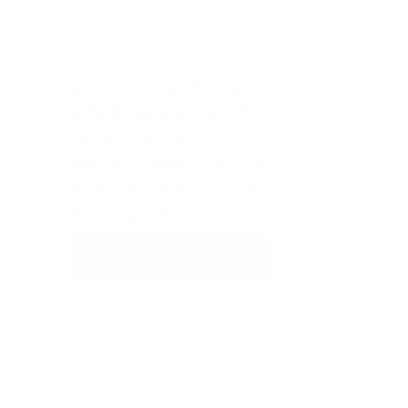
Driving Customer 
Lifetime Value Through 
Data Cloud 
Personalisation Unified 
Profiles & AI-Driven 
Engagement