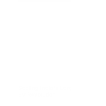
Scaling India's Largest 
EV Revolution