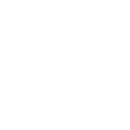
Modernising Multi-
Brand Commerce 
Operations Unified 
Commerce Across 
Salesforce, Shopify & 
Amazon