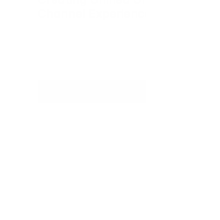
Channel Experiences