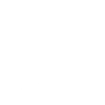
Unifying Multi-
Department 
Operations Sales & 
Service Visibility for 
Drone Manufacturing