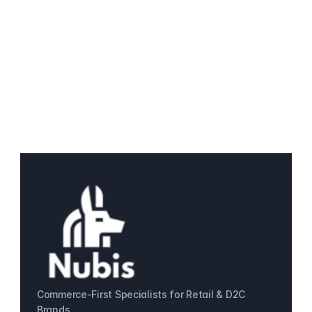
Commerce-First Specialists for Retail & D2C 
Brands