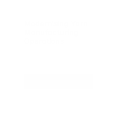
Modernising Yarn 
Manufacturing 
Operations