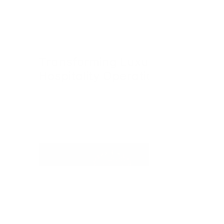
Transforming Luxury 
Hospitality Operations