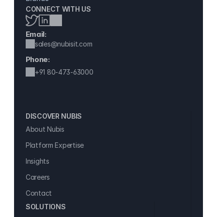
CONNECT WITH US
Email:
sales@nubisit.com
Phone:
+91 
80-473-63000
DISCOVER NUBIS 
About Nubis
Platform Expertise
Insights
Careers
Contact
SOLUTIONS