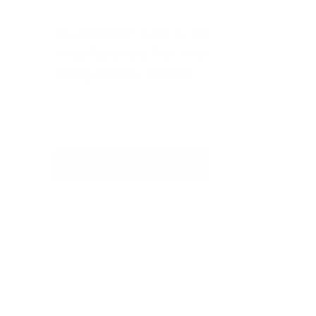
Customer 360 & Retail 
Intelligence for Home 
Fragrance Retail