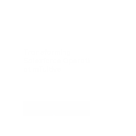
Transforming 
Salesforce Operations 
at mTuitive