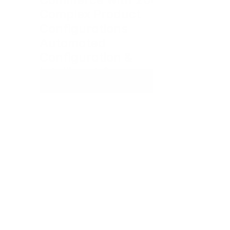
Complex Product 
Configurations 
Automated 
Configuration & 
Intelligent Approvals