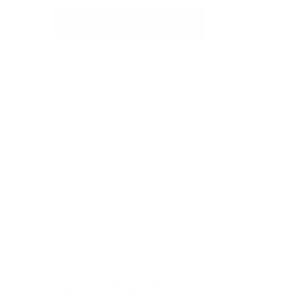
Optimising B2B 
Commerce with 200+ 