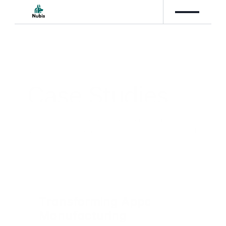
Case Studies
See how Source engineers high-performance 
automation solutions that solve complex, real-world 
business challenges.
Transforming Apparel 
Manufacturing