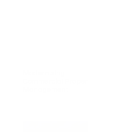
Modernising 
Commercial Property 
Management