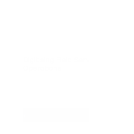
Digitising Field Service 
Operations