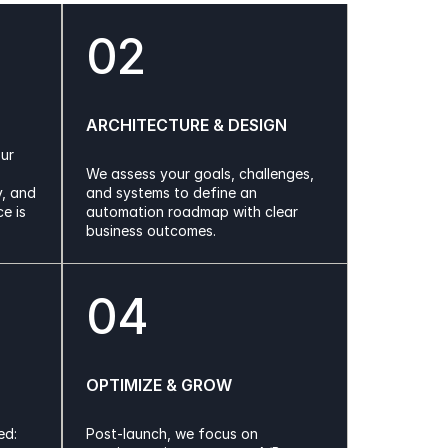
02
ARCHITECTURE & DESIGN
ur 
We assess your goals, challenges, 
, and 
and systems to define an 
 is 
automation roadmap with clear 
business outcomes.
04
OPTIMIZE & GROW
d: 
Post-launch, we focus on 