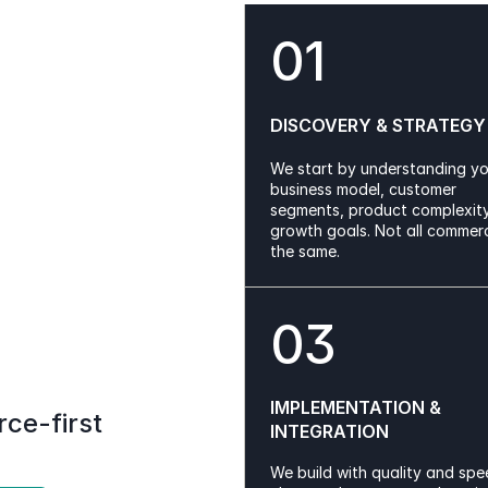
01
DISCOVERY & STRATEGY
We start by understanding yo
business model, customer 
segments, product complexity
growth goals. Not all commerce
the same.
03
IMPLEMENTATION & 
e-first 
INTEGRATION
We build with quality and spee