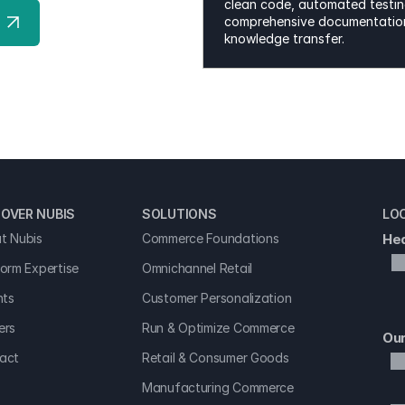
clean code, automated testing
comprehensive documentation
knowledge transfer.
OVER NUBIS 
SOLUTIONS
LO
t Nubis
Commerce Foundations
Hea
form Expertise
Omnichannel Retail
hts
Customer Personalization
ers
Run & Optimize Commerce
Our
act
Retail & Consumer Goods
Manufacturing Commerce