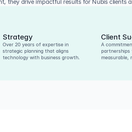
t, they drive impactful results for Nubis clients 
Strategy
Client S
Over 20 years of expertise in 
A commitment 
strategic planning that aligns 
partnerships 
technology with business growth.
measurable, 