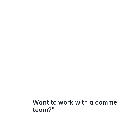
Want to work with a commerc
team?"