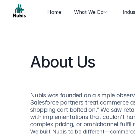
Home
What We Do
Indus
About Us
Nubis was founded on a simple observa
Salesforce partners treat commerce a
shopping cart bolted on." We saw retail
with implementations that couldn't hand
complex pricing, or omnichannel fulfill
We built Nubis to be different—commerce-f