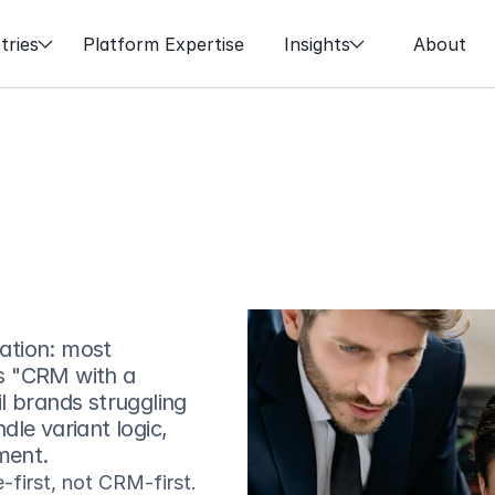
tries
Platform Expertise
Insights
About
tion: most 
s "CRM with a 
 brands struggling 
le variant logic, 
ment.
irst, not CRM-first. 