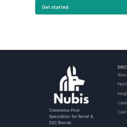
Get started
DISC
Abou
Plat
Insig
Care
Commerce-First 
Cont
Specialists for Retail & 
D2C Brands