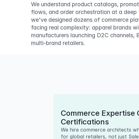
We understand product catalogs, promoti
flows, and order orchestration at a deep 
we've designed dozens of commerce platfo
facing real complexity: apparel brands w
manufacturers launching D2C channels, B2
multi-brand retailers.
Commerce Expertise O
Certifications
We hire commerce architects wh
for global retailers, not just Sal