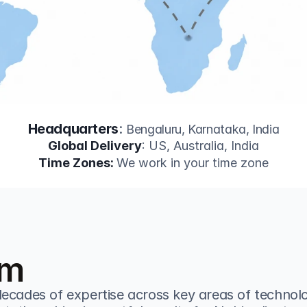
Headquarters
: 
Bengaluru, Karnataka, India
Global Delivery
: US, Australia, India
Time Zones: 
We work in your time zone
am
ecades of expertise across key areas of technolo