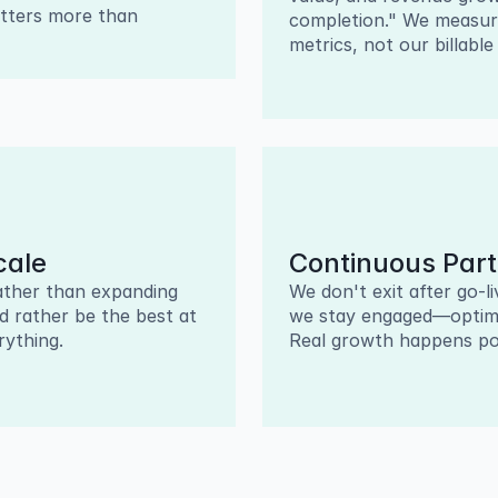
tters more than 
completion." We measure
metrics, not our billable
cale
Continuous Part
ther than expanding 
We don't exit after go-l
d rather be the best at 
we stay engaged—optimiz
ything.
Real growth happens po