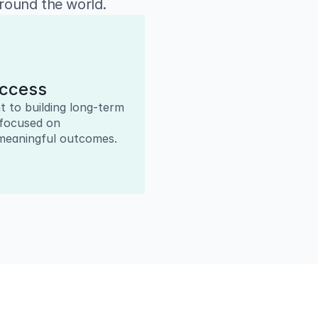
around the world.
uccess
to building long-term 
focused on 
meaningful outcomes.