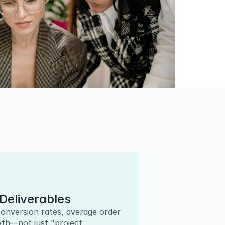
Deliverables
onversion rates, average order 
th—not just "project 