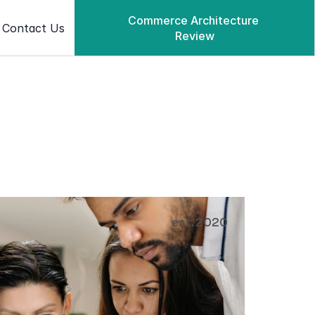
Commerce Architecture 
Contact Us
Review
Commerce Architecture Review
est. 2020