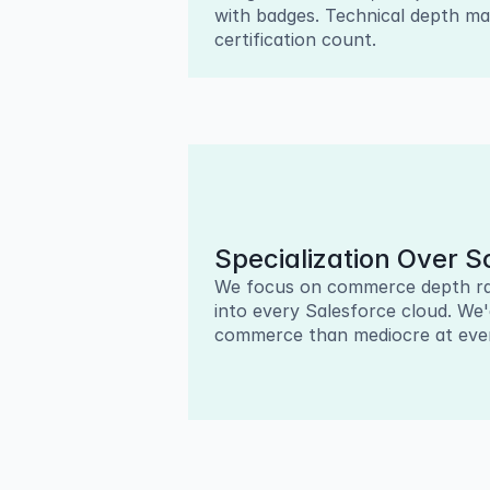
with badges. Technical depth ma
certification count.
Specialization Over S
We focus on commerce depth ra
into every Salesforce cloud. We'
commerce than mediocre at ever