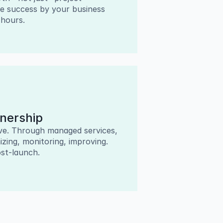
 success by your business 
 hours.
nership
ive. Through managed services, 
ing, monitoring, improving. 
st-launch.