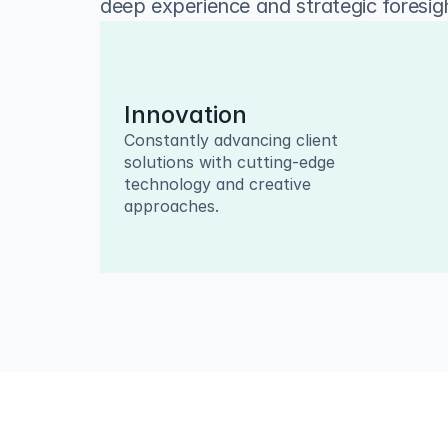
deep experience and strategic foresigh
Innovation
Constantly advancing client 
solutions with cutting-edge 
technology and creative 
approaches.