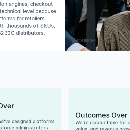
on engines, checkout 
technical level because 
rms for retailers 
ith thousands of SKUs, 
B2C distributors, 
SOURCE®
ver 
Outcomes Over 
o've designed platforms 
We're accountable for c
esforce administrators 
value, and revenue grow