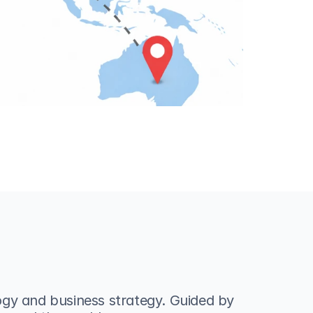
gy and business strategy. Guided by 