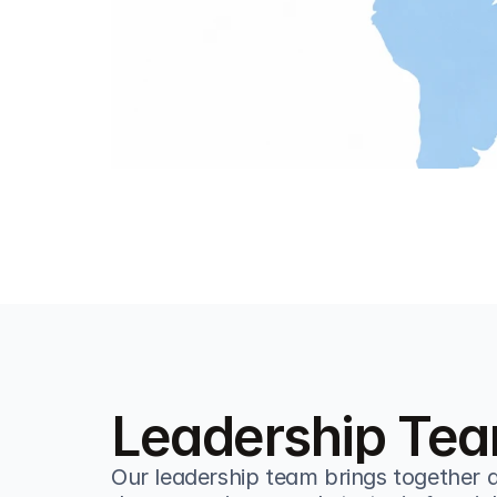
Leadership Te
Our leadership team brings together d