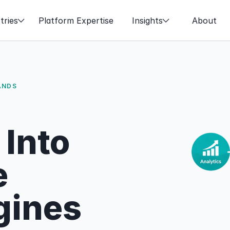
tries
Platform Expertise
Insights
About
ANDS
nto 
 
gines