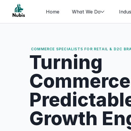
Home
What We Do
Indus
COMMERCE SPECIALISTS FOR RETAIL & D2C BR
Turning 
Commerce I
Predictable
Growth En