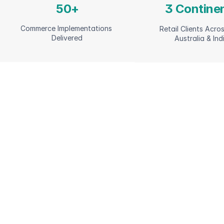
50+
3 Contine
Commerce Implementations 
Retail Clients Acros
Delivered
Australia & Ind
Commerce Capab
Across the Retai
Lifecycle