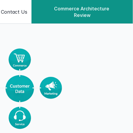
Commerce Architecture 
Contact Us
Review
Commerce Architecture Review