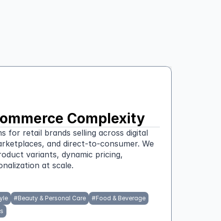
l Commerce Complexity
or retail brands selling across digital 
arketplaces, and direct-to-consumer. We 
roduct variants, dynamic pricing, 
nalization at scale.
yle
#
Beauty & Personal Care
#
Food & Beverage
s