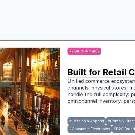
Serve
RETAIL COMMERCE
Built for Retai
Unified commerce ecosystems f
channels, physical stores, m
handle the full complexity: p
omnichannel inventory, perso
#
Fashion & Apparel
#
Home & Lifest
#
Consumer Electronics
#
D2C Brand