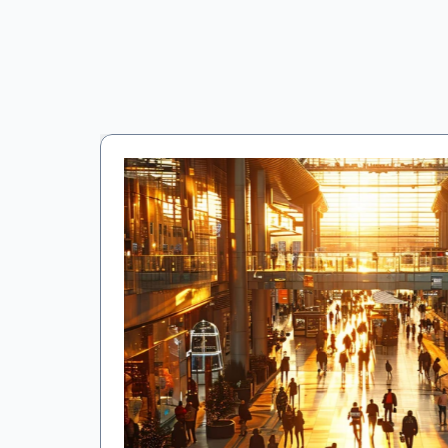
Industries We 