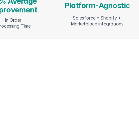
% Average 
Platform-Agnostic
provement
Salesforce • Shopify • 
In Order 
Marketplace Integrations
rocessing Time
m commerce foundations to continuous 
imization—we build and manage 
plete platforms that drive growth