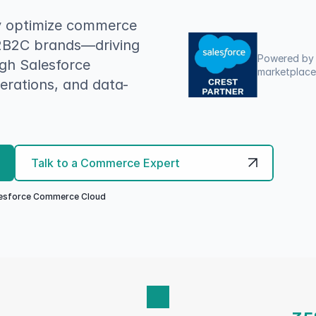
y optimize commerce 
2B2C brands—driving 
Powered by 
h Salesforce 
marketplaces
rations, and data-
Talk to a Commerce Expert
alesforce Commerce Cloud 