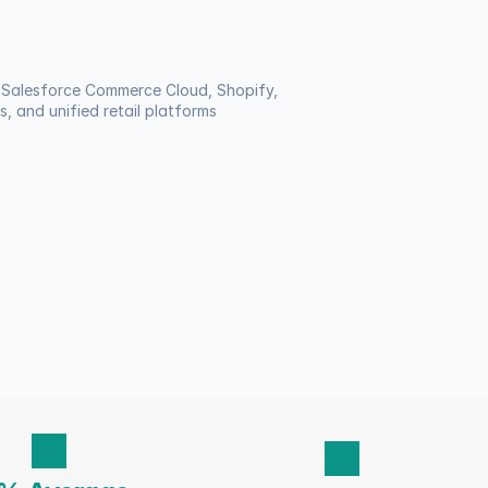
Salesforce Commerce Cloud, Shopify, 
, and unified retail platforms