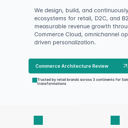
We design, build, and continuousl
ecosystems for retail, D2C, and B
measurable revenue growth throug
Commerce Cloud, omnichannel ope
driven personalization.
Commerce Architecture Review
Trusted by retail brands across 3 continents for S
transformations