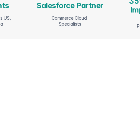
35
nts
Salesforce Partner
Im
s US, 
Commerce Cloud 
ia
Specialists
P
ilities 
Fro
opt
l 
com