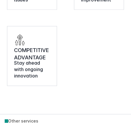
COMPETITIVE 
ADVANTAGE
Stay ahead 
with ongoing 
innovation
Other services
Commerce Foundations 