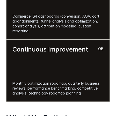
Commerce KPI dashboards (conversion, AOV, cart 
abandonment), funnel analysis and optimization, 
cohort analysis, attribution modeling, custom 
reporting.
Continuous Improvement 
05
Monthly optimization roadmap, quarterly business 
reviews, performance benchmarking, competitive 
analysis, technology roadmap planning.