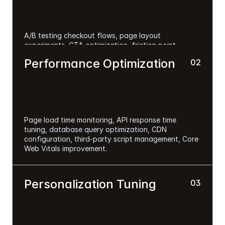
A/B testing checkout flows, page layout 
experiments, CTA optimization, friction point 
removal, mobile conversion optimization, 
Performance Optimization
02
personalization testing.
Page load time monitoring, API response time 
tuning, database query optimization, CDN 
configuration, third-party script management, Core 
Web Vitals improvement.
Personalization Tuning
03