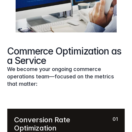
Commerce Optimization as 
a Service
We become your ongoing commerce 
operations team—focused on the metrics 
that matter:
Conversion Rate 
01
Optimization