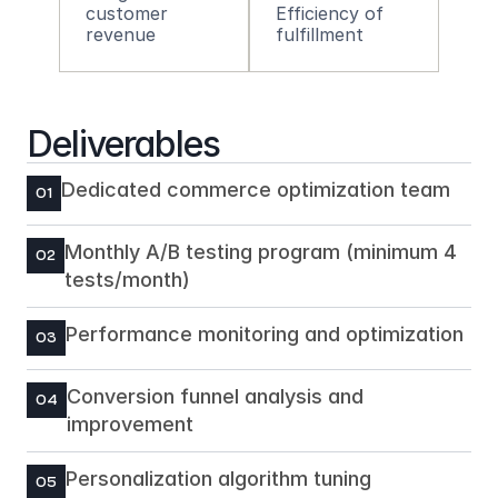
customer 
Efficiency of 
revenue
fulfillment
Deliverables
Dedicated commerce optimization team
01
Monthly A/B testing program (minimum 4 
02
tests/month)
Performance monitoring and optimization
03
Conversion funnel analysis and 
04
improvement
Personalization algorithm tuning
05