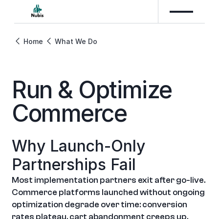
Home
What We Do
Run & Optimize 
Commerce
Why Launch-Only 
Partnerships Fail
Most implementation partners exit after go-live. 
Commerce platforms launched without ongoing 
optimization degrade over time: conversion 
rates plateau, cart abandonment creeps up, 