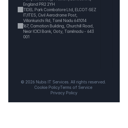
England PR2 2YH
TIDEL Park Coimbatore Ltd, ELCOT-SEZ 
IT/ITES, Civil Aerodrome Post, 
Villankurichi Rd, Tamil Nadu 641014
167, Carnation Building, Churchill Road, 
Near ICICI Bank, Ooty, Tamilnadu - 643 
001
© 2026 Nubis IT Services. All rights reserved.
Cookie Policy
Terms of Service
Privacy Policy