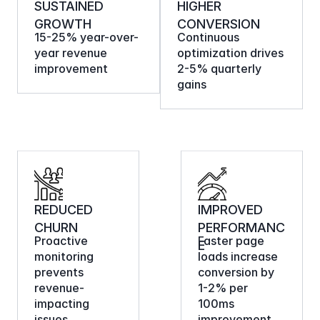
SUSTAINED 
HIGHER 
GROWTH
CONVERSION
15-25% year-over-
Continuous 
year revenue 
optimization drives 
improvement
2-5% quarterly 
gains
REDUCED 
IMPROVED 
CHURN
PERFORMANC
Proactive 
Faster page 
E
monitoring 
loads increase 
prevents 
conversion by 
revenue-
1-2% per 
impacting 
100ms 
issues
improvement