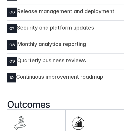
Release management and deployment
06
Security and platform updates
07
Monthly analytics reporting
08
Quarterly business reviews
09
Continuous improvement roadmap
10
Outcomes