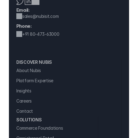
Email:
sales@nubisit.com
Phone:
+91 
80-473-63000
DISCOVER NUBIS 
About Nubis
Platform Expertise
Insights
Careers
Contact
SOLUTIONS
Commerce Foundations