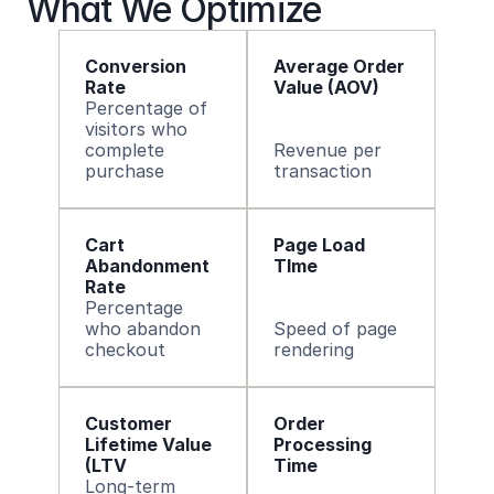
What We Optimize
Conversion 
Average Order 
Rate 
Value (AOV) 
Percentage of 
visitors who 
complete 
Revenue per 
purchase
transaction
Cart 
Page Load 
Abandonment 
TIme
Rate 
Percentage 
who abandon 
Speed of page 
checkout
rendering
Customer 
Order 
Lifetime Value 
Processing 
(LTV
Time 
Long-term 