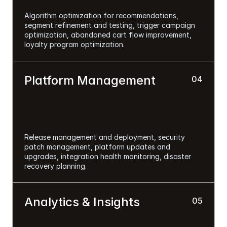
Algorithm optimization for recommendations, 
segment refinement and testing, trigger campaign 
optimization, abandoned cart flow improvement, 
loyalty program optimization.
Platform Management
04
Release management and deployment, security 
patch management, platform updates and 
upgrades, integration health monitoring, disaster 
recovery planning.
Analytics & Insights
05