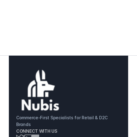
Omnichannel Retail Operations 
Customer Data & Personalization 
Commerce-First Specialists for Retail & D2C 
Brands
CONNECT WITH US