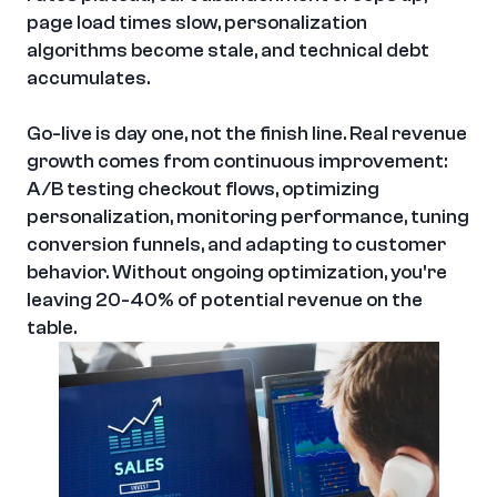
page load times slow, personalization 
algorithms become stale, and technical debt 
accumulates.
Go-live is day one, not the finish line. Real revenue 
growth comes from continuous improvement: 
A/B testing checkout flows, optimizing 
personalization, monitoring performance, tuning 
conversion funnels, and adapting to customer 
behavior. Without ongoing optimization, you're 
leaving 20-40% of potential revenue on the 
table.