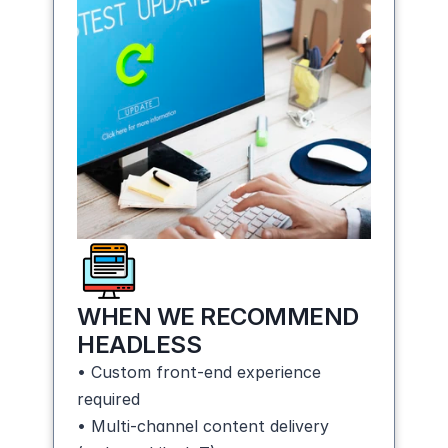
WHEN WE RECOMMEND 
HEADLESS
• Custom front-end experience 
required
• Multi-channel content delivery 