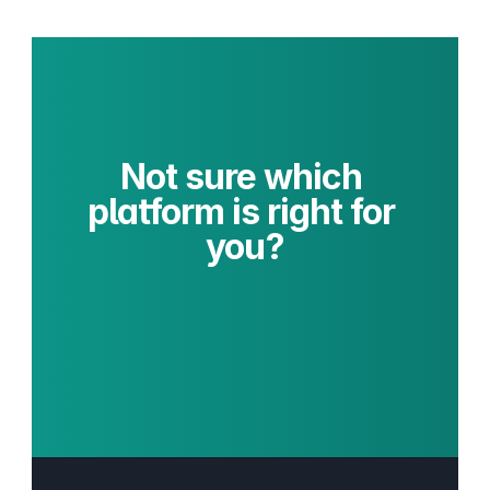
Not sure which 
platform is right for 
you?
Get Platform 
Recommendation
Commerce Architecture Review