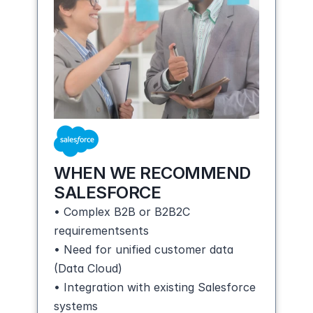
WHEN WE RECOMMEND 
SALESFORCE
• Complex B2B or B2B2C 
requirementsents
• Need for unified customer data 
(Data Cloud)
• Integration with existing Salesforce 
systems