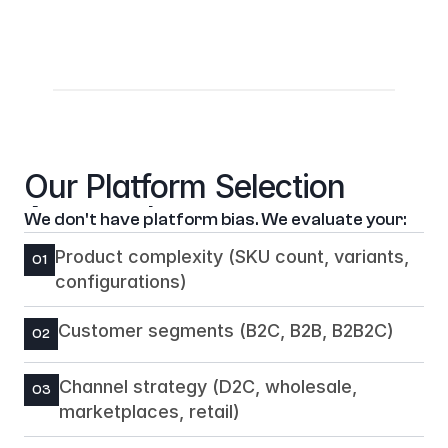
WMS: Manhattan, Blue Yonder, custom 
systems
Analytics: Google Analytics 4, Adobe Analytics, 
Segment
Our Platform Selection 
Approach
We don't have platform bias. We evaluate your:
Product complexity (SKU count, variants, 
01
configurations)
Customer segments (B2C, B2B, B2B2C)
02
Channel strategy (D2C, wholesale, 
03
marketplaces, retail)