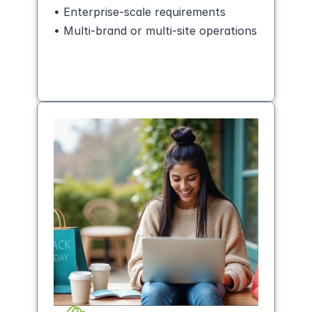
• Enterprise-scale requirements
• Multi-brand or multi-site operations