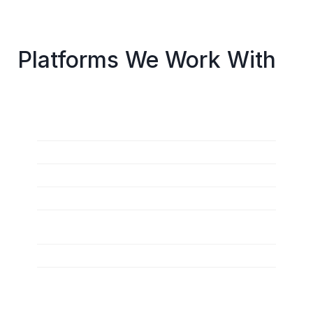
Platforms We Work With
Salesforce Commerce Cloud (B2C Commerce)
Salesforce B2B Commerce
Salesforce Order Management
Salesforce Data Cloud
Marketing Cloud (Email, Journey Builder, 
Personalization)
Service Cloud (for commerce support)