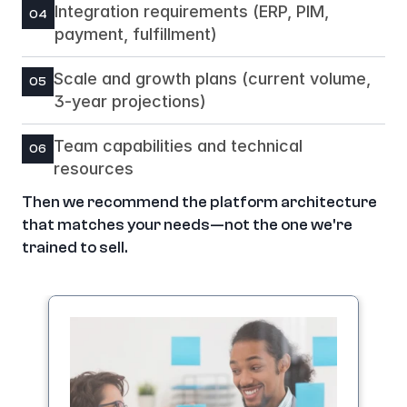
Integration requirements (ERP, PIM, 
04
payment, fulfillment)
Scale and growth plans (current volume, 
05
3-year projections)
Team capabilities and technical 
06
resources
Then we recommend the platform architecture 
that matches your needs—not the one we're 
trained to sell.