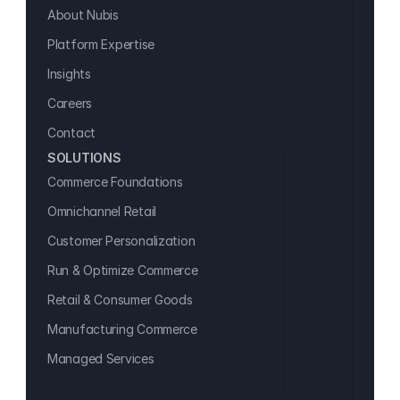
About Nubis
Platform Expertise
Insights
Careers
Contact
SOLUTIONS
Commerce Foundations
Omnichannel Retail
Customer Personalization
Run & Optimize Commerce
Retail & Consumer Goods
Manufacturing Commerce
Managed Services