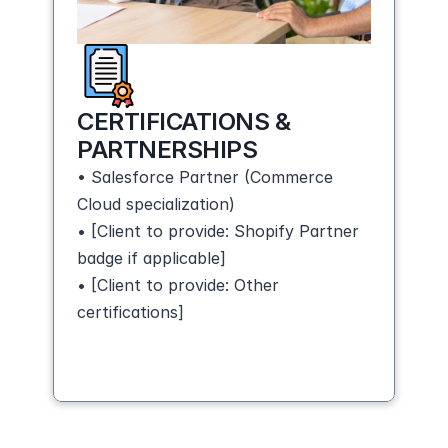
CERTIFICATIONS & 
PARTNERSHIPS
• Salesforce Partner (Commerce 
Cloud specialization)
• [Client to provide: Shopify Partner 
badge if applicable]
• [Client to provide: Other 
certifications]