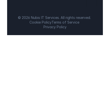
© 2026 Nubis IT Services. All rights reserved.
Cookie Policy
Terms of Service
Privacy Policy