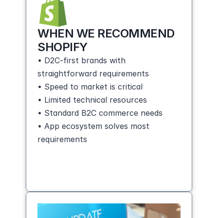
WHEN WE RECOMMEND 
SHOPIFY
• D2C-first brands with 
straightforward requirements
• Speed to market is critical
• Limited technical resources
• Standard B2C commerce needs
• App ecosystem solves most 
requirements