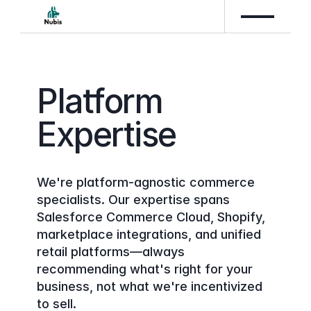
Platform 
Expertise
We're platform-agnostic commerce 
specialists. Our expertise spans 
Salesforce Commerce Cloud, Shopify, 
marketplace integrations, and unified 
retail platforms—always 
recommending what's right for your 
business, not what we're incentivized 
to sell.