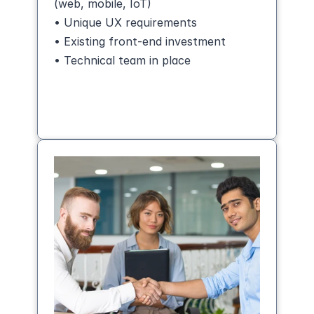
(web, mobile, IoT)
• Unique UX requirements
• Existing front-end investment
• Technical team in place