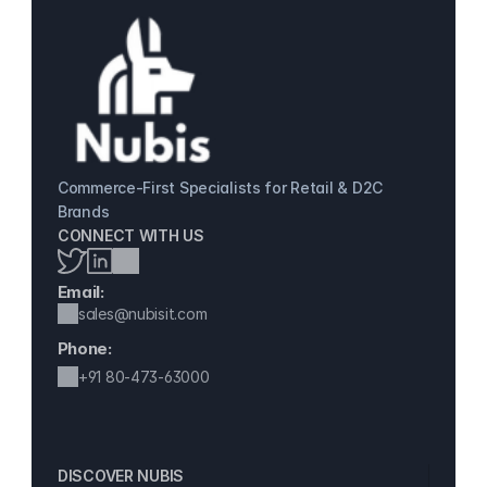
Commerce-First Specialists for Retail & D2C 
Brands
CONNECT WITH US
Email:
sales@nubisit.com
Phone:
+91 
80-473-63000
DISCOVER NUBIS 