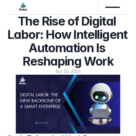
The Rise of Digital 
Labor: How Intelligent 
Automation Is 
Reshaping Work
Apr 30, 2025