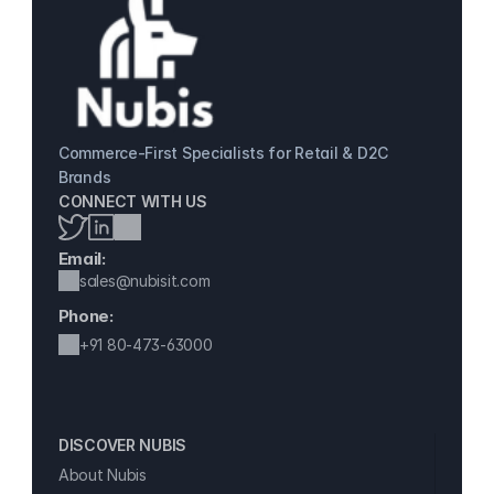
Commerce-First Specialists for Retail & D2C 
Brands
CONNECT WITH US
Email:
sales@nubisit.com
Phone:
+91 
80-473-63000
DISCOVER NUBIS 
About Nubis