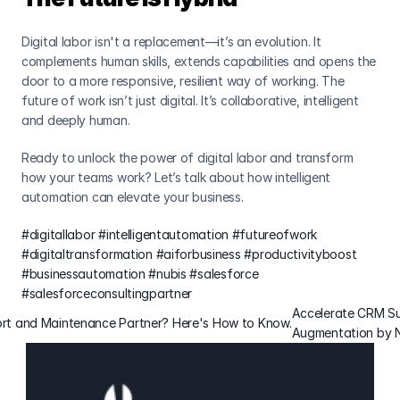
Digital labor isn't a replacement—it’s an evolution. It 
complements human skills, extends capabilities and opens the 
door to a more responsive, resilient way of working. The 
future of work isn’t just digital. It’s collaborative, intelligent 
and deeply human.
Ready to unlock the power of digital labor and transform 
how your teams work? Let’s talk about how intelligent 
automation can elevate your business.
#digitallabor
#intelligentautomation
#futureofwork
#digitaltransformation
#aiforbusiness
#productivityboost
#businessautomation
#nubis
#salesforce
#salesforceconsultingpartner
Accelerate CRM Su
pport and Maintenance Partner? Here's How to Know.
Augmentation by N