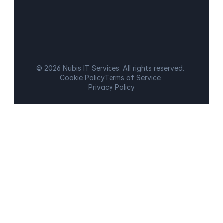
© 2026 Nubis IT Services. All rights reserved.
Cookie Policy
Terms of Service
Privacy Policy