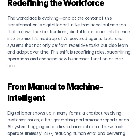
Redefining the Workforce
The workplace is evolving—and at the center of this 
transformation is digital labor. Unlike traditional automation 
that follows fixed instructions, digital labor brings intelligence 
into the mix. It's made up of AI-powered agents, bots and 
systems that not only perform repetitive tasks but also learn 
and adapt over time. This shift is redefining roles, streamlining 
operations and changing how businesses function at their 
core.
From Manual to Machine-
Intelligent
Digital labor shows up in many forms: a chatbot resolving 
customer issues, a bot generating performance reports or an 
AI system flagging anomalies in financial data. These tools 
operate tirelessly, 24/7, reducing human error and delivering 