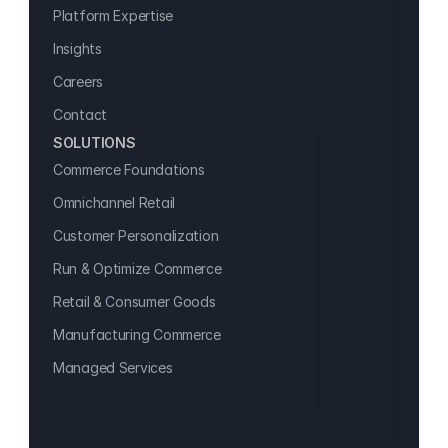
Platform Expertise
Insights
Careers
Contact
SOLUTIONS
Commerce Foundations
Omnichannel Retail
Customer Personalization
Run & Optimize Commerce
Retail & Consumer Goods
Manufacturing Commerce
Managed Services