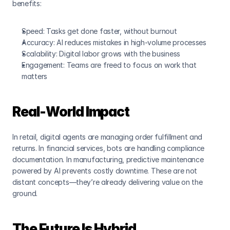
benefits:
Speed
: Tasks get done faster, without burnout
Accuracy
: AI reduces mistakes in high-volume processes
Scalability
: Digital labor grows with the business
Engagement
: Teams are freed to focus on work that 
matters
Real-World Impact
In retail, digital agents are managing order fulfillment and 
returns. In financial services, bots are handling compliance 
documentation. In manufacturing, predictive maintenance 
powered by AI prevents costly downtime. These are not 
distant concepts—they’re already delivering value on the 
ground.
The Future Is Hybrid