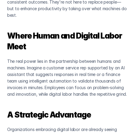
consistent outcomes. They're not here to replace people—
but to enhance productivity by taking over what machines do 
best.
Where Human and Digital Labor 
Meet
The real power lies in the partnership between humans and 
machines. Imagine a customer service rep supported by an AI 
assistant that suggests responses in real time or a finance 
team using intelligent automation to validate thousands of 
invoices in minutes. Employees can focus on problem-solving 
and innovation, while digital labor handles the repetitive grind.
A Strategic Advantage
Organizations embracing digital labor are already seeing 